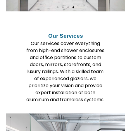
Our Services
Our services cover everything
from high-end shower enclosures
and office partitions to custom
doors, mirrors, storefronts, and
luxury railings. With a skilled team
of experienced glaziers, we
prioritize your vision and provide
expert installation of both
aluminum and frameless systems.