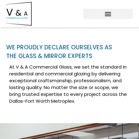
WE PROUDLY DECLARE OURSELVES AS
THE GLASS & MIRROR EXPERTS
At V & A Commercial Glass, we set the standard in
residential and commercial glazing by delivering
exceptional craftsmanship, professionalism, and
lasting quality. No matter the size or scope, we
bring trusted expertise to every project across the
Dallas-Fort Worth Metroplex.