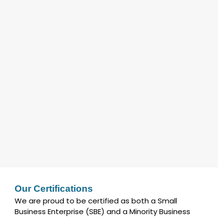
Our Certifications
We are proud to be certified as both a Small
Business Enterprise (SBE) and a Minority Business