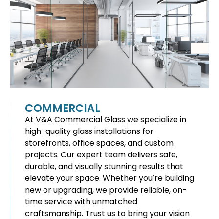
COMMERCIAL
At V&A Commercial Glass we specialize in
high-quality glass installations for
storefronts, office spaces, and custom
projects. Our expert team delivers safe,
durable, and visually stunning results that
elevate your space. Whether you’re building
new or upgrading, we provide reliable, on-
time service with unmatched
craftsmanship. Trust us to bring your vision