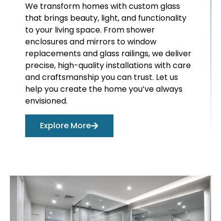
We transform homes with custom glass
that brings beauty, light, and functionality
to your living space. From shower
enclosures and mirrors to window
replacements and glass railings, we deliver
precise, high-quality installations with care
and craftsmanship you can trust. Let us
help you create the home you’ve always
envisioned.
Explore More