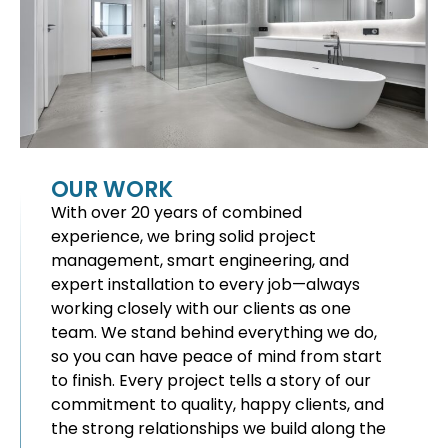
OUR WORK
With over 20 years of combined
experience, we bring solid project
management, smart engineering, and
expert installation to every job—always
working closely with our clients as one
team. We stand behind everything we do,
so you can have peace of mind from start
to finish. Every project tells a story of our
commitment to quality, happy clients, and
the strong relationships we build along the