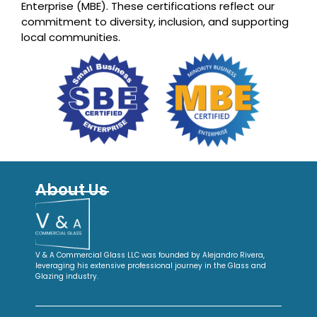
Enterprise (MBE). These certifications reflect our
commitment to diversity, inclusion, and supporting
local communities.
About Us
V & A Commercial Glass LLC was founded by Alejandro Rivera,
leveraging his extensive professional journey in the Glass and
Glazing industry.