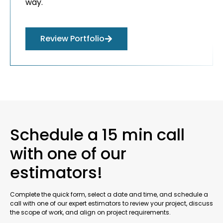
way.
Review Portfolio
Schedule a 15 min call
with one of our
estimators!
Complete the quick form, select a date and time, and schedule a
call with one of our expert estimators to review your project, discuss
the scope of work, and align on project requirements.