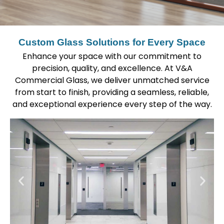
Custom Glass Solutions for Every Space
Enhance your space with our commitment to
precision, quality, and excellence. At V&A
Commercial Glass, we deliver unmatched service
from start to finish, providing a seamless, reliable,
and exceptional experience every step of the way.