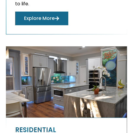
to life.
Explore More
RESIDENTIAL