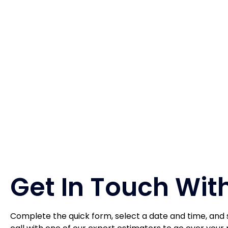
Get In Touch With
Complete the quick form, select a date and time, and