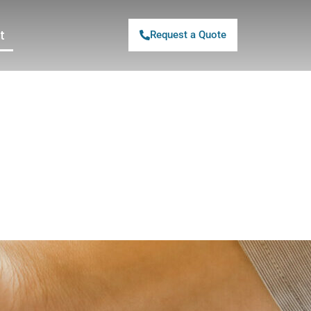
t
Request a Quote