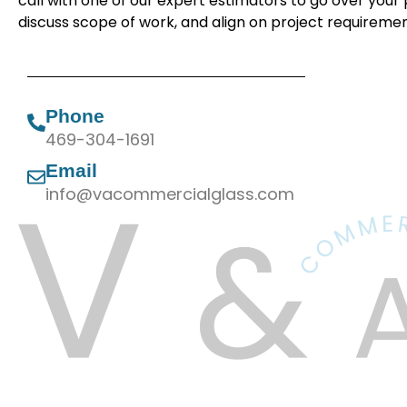
call with one of our expert estimators to go over your 
discuss scope of work, and align on project requiremen
Phone
469-304-1691
Email
info@vacommercialglass.com