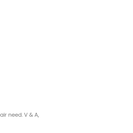
ir need. V & A,