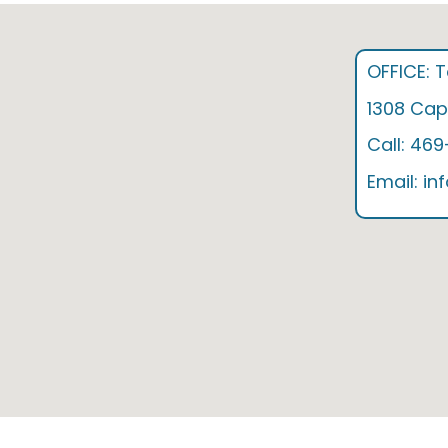
OFFICE: 
1308 Capi
Call: 46
Email: i