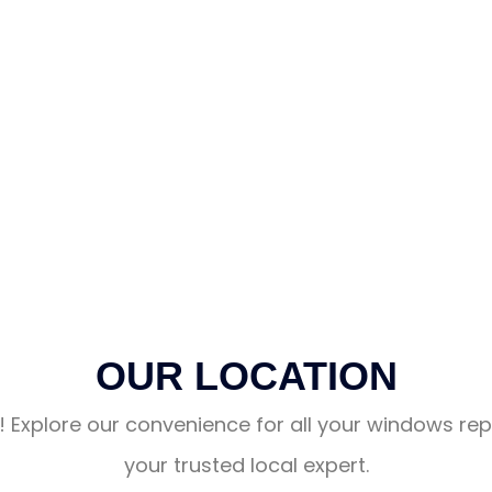
OUR LOCATION
! Explore our convenience for all your windows repa
your trusted local expert.