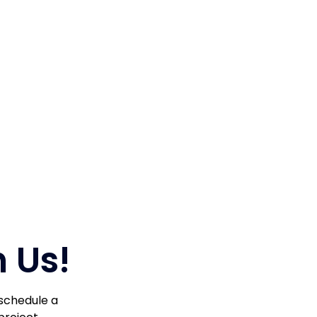
 Us!
 schedule a