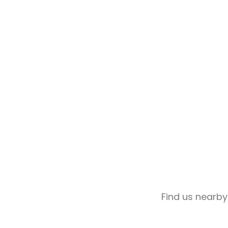
Find us nearby