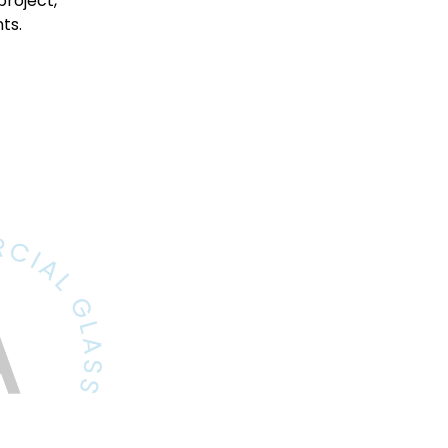
project,
ts.