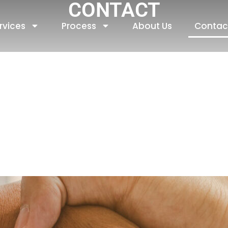
CONTACT
rvices
Process
About Us
Contac