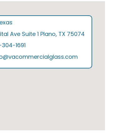
Texas
tal Ave Suite 1 Plano, TX 75074
9-304-1691
nfo@vacommercialglass.com