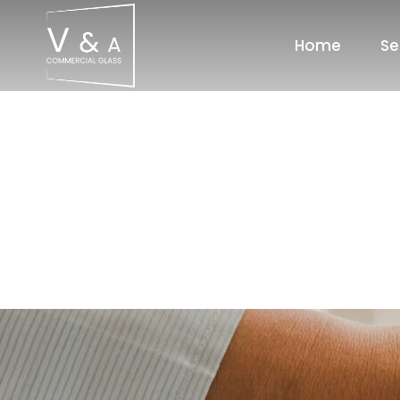
Home
Se