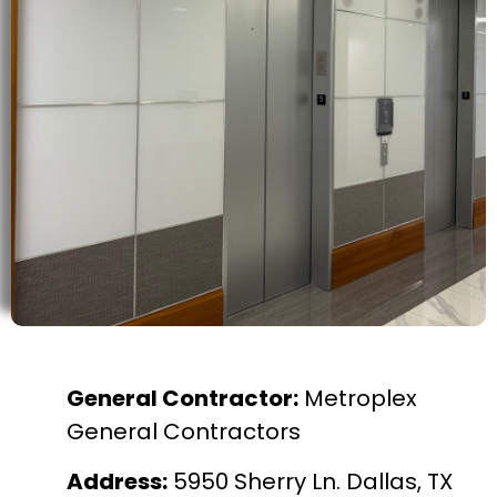
General Contractor:
Metroplex
General Contractors
Address:
5950 Sherry Ln. Dallas, TX