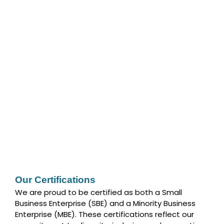
Our Certifications
We are proud to be certified as both a Small
Business Enterprise (SBE) and a Minority Business
Enterprise (MBE). These certifications reflect our