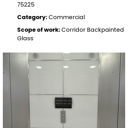
75225
Category:
Commercial
Scope of work:
Corridor Backpainted
Glass