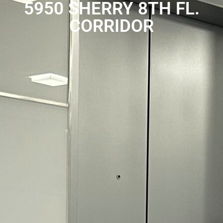
5950 SHERRY 8TH FL.
CORRIDOR