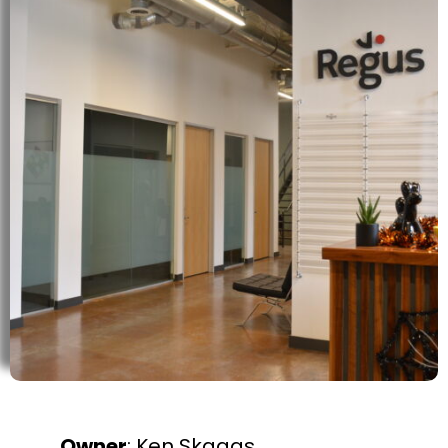
Owner
: Ken Skaggs