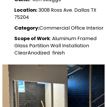
Location:
3008 Ross Ave. Dallas TX
75204
Category:
Commercial Office Interior
Scope of Work
: Aluminum Framed
Glass Partition Wall Installation
ClearAnodized finish