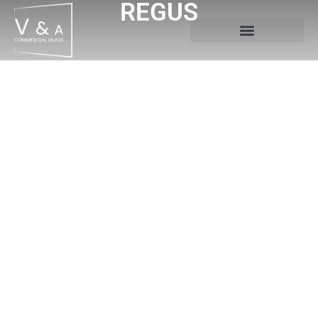
REGUS